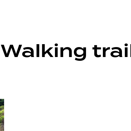
Walking trai