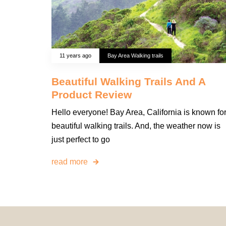
11 years ago
Bay Area Walking trails
Beautiful Walking Trails And A
Product Review
Hello everyone! Bay Area, California is known fo
beautiful walking trails. And, the weather now is
just perfect to go
read more