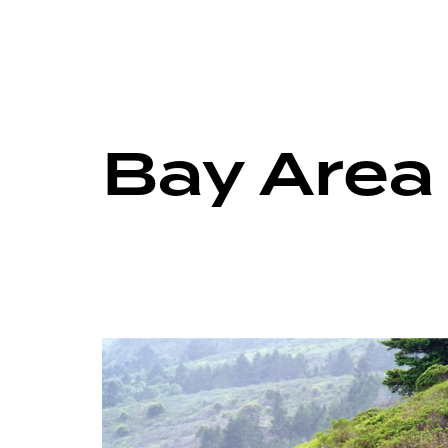
Bay Area 