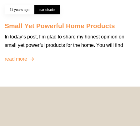
11 years ago
car shade
Small Yet Powerful Home Products
In today’s post, I’m glad to share my honest opinion on
small yet powerful products for the home. You will find
read more
© 2024 HomeDecorDesigns | All Rights Reserved.