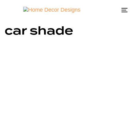
Togg
navi
car shade