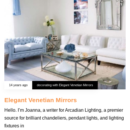
14 years ago
decorating with Elegant Venetian Mirrors
Elegant Venetian Mirrors
Hello. I’m Joanna, a writer for Arcadian Lighting, a premier
source for brilliant chandeliers, pendant lights, and lighting
fixtures in