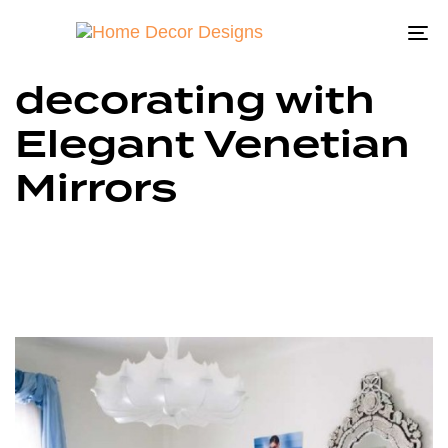
To
na
decorating with
Elegant Venetian
Mirrors