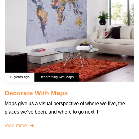
12 years ago
Decoratning with Maps
Decorate With Maps
Maps give us a visual perspective of where we live, the
places we’ve been, and where to go next. I
read more