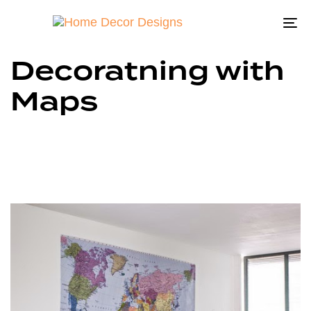
To
na
Decoratning with
Maps