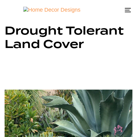
To
na
Drought Tolerant
Land Cover