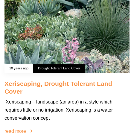
10 years ago
Drought Tolerant Land Cover
Xeriscaping, Drought Tolerant Land
Cover
Xeriscaping – landscape (an area) in a style which
requires little or no irrigation. Xeriscaping is a water
conservation concept
read more