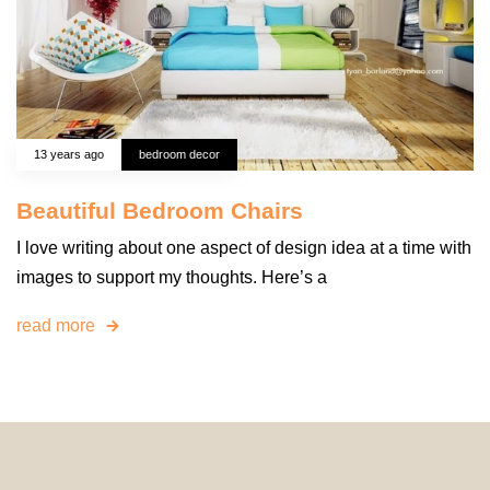
13 years ago
bedroom decor
Beautiful Bedroom Chairs
I love writing about one aspect of design idea at a time with
images to support my thoughts. Here’s a
read more