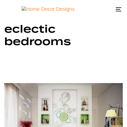
To
na
eclectic
bedrooms