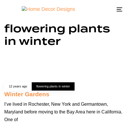
To
na
flowering plants
in winter
12 years ago
flowering plants in winter
Winter Gardens
I’ve lived in Rochester, New York and Germantown,
Maryland before moving to the Bay Area here in California.
One of