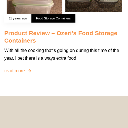
11 years ago
Food Storage Containers
Product Review – Ozeri’s Food Storage
Containers
With all the cooking that’s going on during this time of the
year, I bet there is always extra food
read more
© 2024 HomeDecorDesigns | All Rights Reserved.