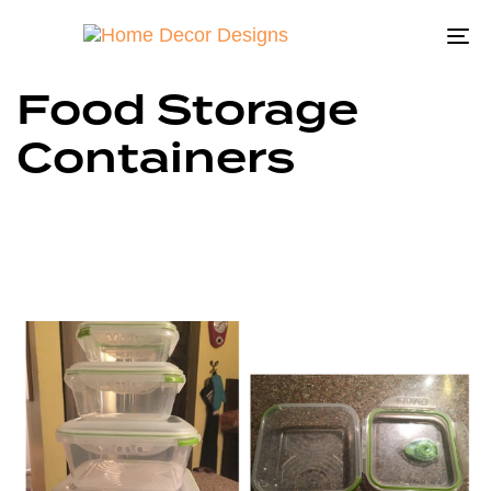
To
na
Food Storage
Containers