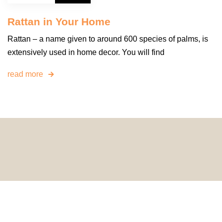
Rattan in Your Home
Rattan – a name given to around 600 species of palms, is
extensively used in home decor. You will find
read more
© 2024 HomeDecorDesigns | All Rights Reserved.