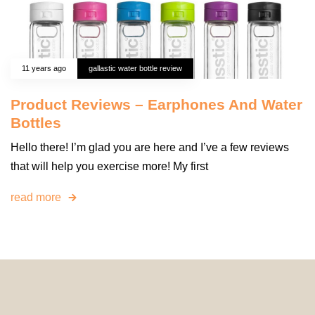
11 years ago
gallastic water bottle review
Product Reviews – Earphones And Water
Bottles
Hello there! I’m glad you are here and I’ve a few reviews
that will help you exercise more! My first
read more