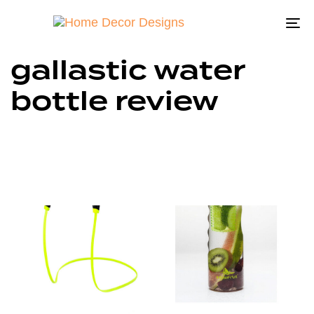
To
na
gallastic water
bottle review