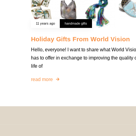
11 years ago
handmade gifts
Holiday Gifts From World Vision
Hello, everyone! I want to share what World Visi
has to offer in exchange to improving the quality 
life of
read more