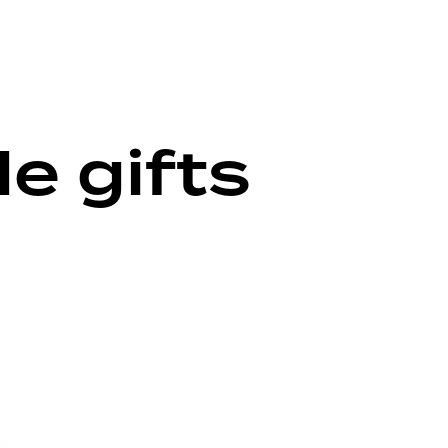
 gifts