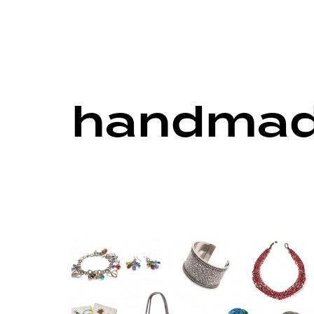
handmade