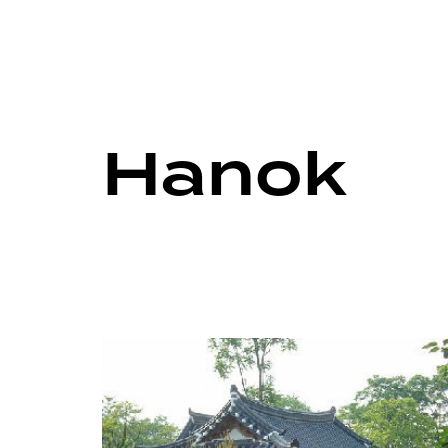
Hanok