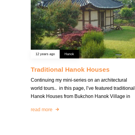
12 years ago
Hanok
Traditional Hanok Houses
Continuing my mini-series on an architectural
world tours.. in this page, I’ve featured traditional
Hanok Houses from Bukchon Hanok Village in
read more