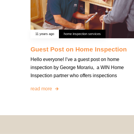
11 years ago
home inspection services
Guest Post on Home Inspection
Hello everyone! I’ve a guest post on home
inspection by George Morariu, a WIN Home
Inspection partner who offers inspections
read more