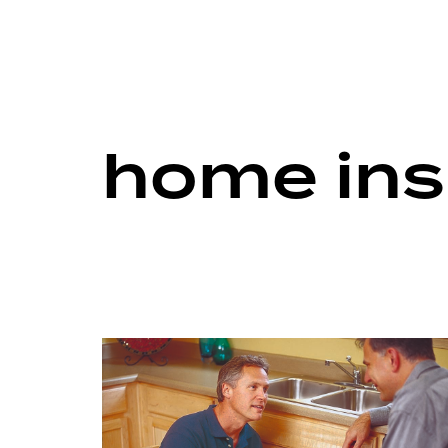
home ins