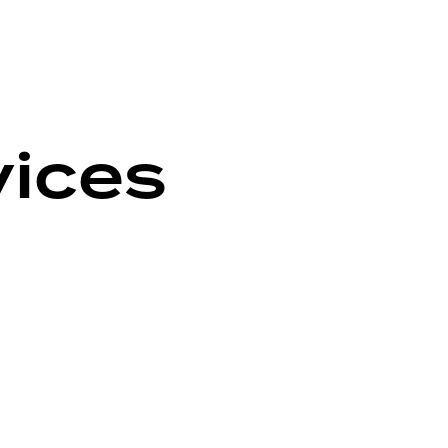
vices