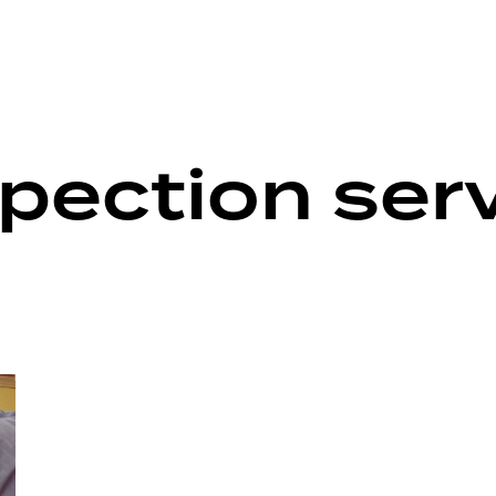
pection ser