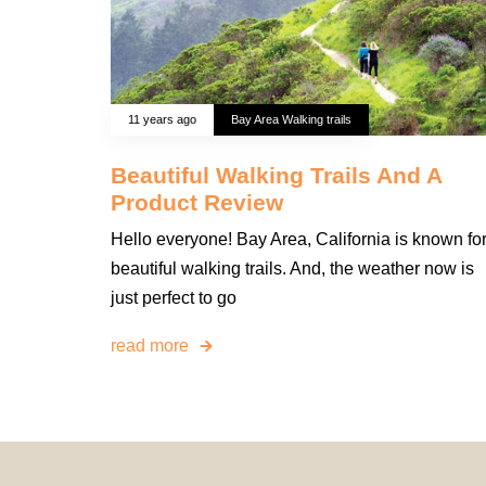
11 years ago
Bay Area Walking trails
Beautiful Walking Trails And A
Product Review
Hello everyone! Bay Area, California is known fo
beautiful walking trails. And, the weather now is
just perfect to go
read more