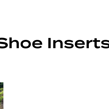
Shoe Insert