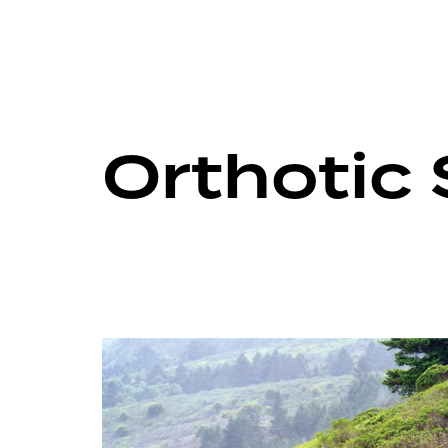
Orthotic 