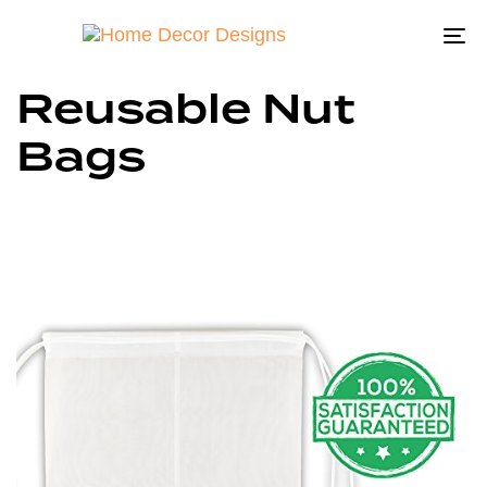
To
na
Reusable Nut
Bags