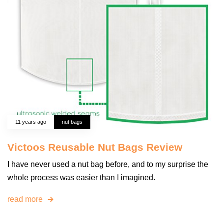
11 years ago
nut bags
Victoos Reusable Nut Bags Review
I have never used a nut bag before, and to my surprise the
whole process was easier than I imagined.
read more