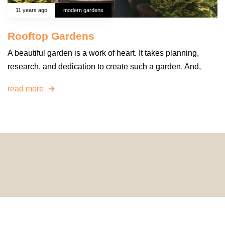
11 years ago
modern gardens
Rooftop Gardens
A beautiful garden is a work of heart. It takes planning,
research, and dedication to create such a garden. And,
read more
© 2024 HomeDecorDesigns | All Rights Reserved.