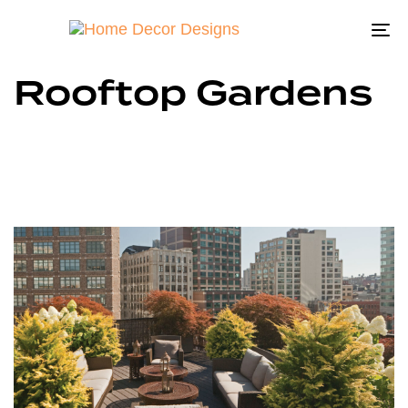
To
na
Rooftop Gardens