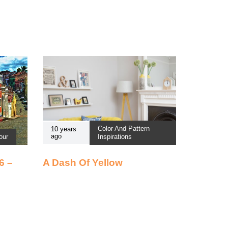
Color And Pattern
10 years
ago
our
Inspirations
6 –
A Dash Of Yellow