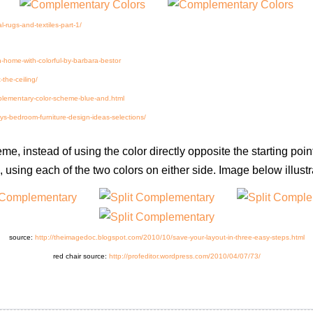
l-rugs-and-textiles-part-1/
gn-home-with-colorful-by-barbara-bestor
-the-ceiling/
plementary-color-scheme-blue-and.html
-bedroom-furniture-design-ideas-selections/
eme, instead of using the color directly opposite the starting po
using each of the two colors on either side. Image below illustra
source:
http://theimagedoc.blogspot.com/2010/10/save-your-layout-in-three-easy-steps.html
red chair source:
http://profeditor.wordpress.com/2010/04/07/73/