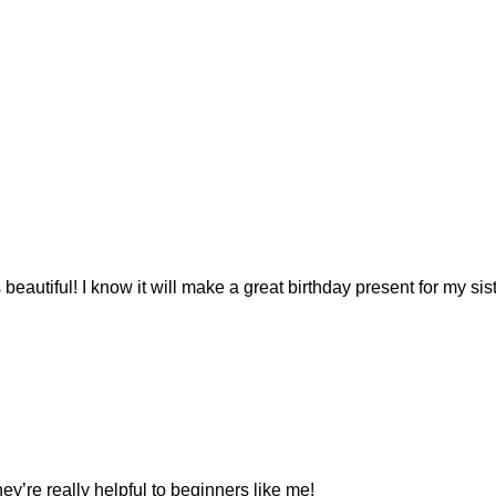
is beautiful! I know it will make a great birthday present for my 
ey’re really helpful to beginners like me!