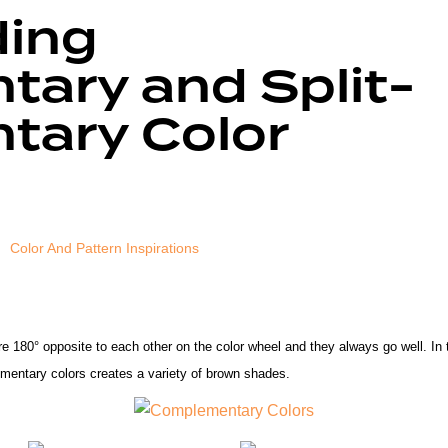
ding
ary and Split-
ary Color
Color And Pattern Inspirations
re
180° opposite to each other on the color wheel
and they always go well. In 
ementary colors creates a variety of brown shades.