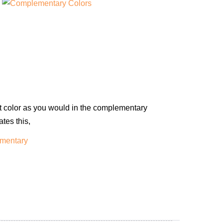
int color as you would in the complementary
tes this,