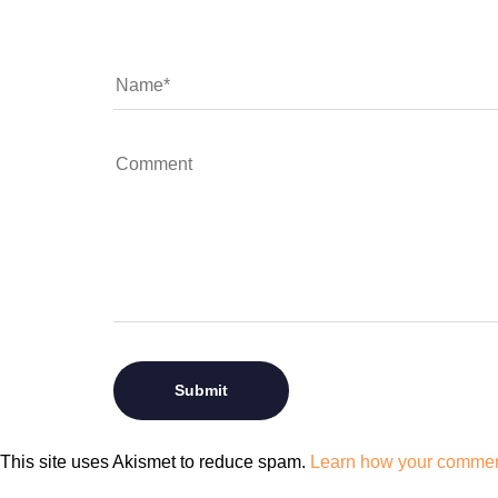
This site uses Akismet to reduce spam.
Learn how your comment