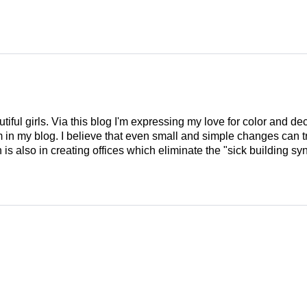
tiful girls. Via this blog I'm expressing my love for color and de
em in my blog. I believe that even small and simple changes can
is also in creating offices which eliminate the "sick building syn