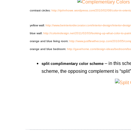
contrast circles:
http://rjohnhowe.wordpress.com/2010/02/08/color-in-orienta
yellow wall:
http://www.beinteriordecorator.com/interior-design/interior-desi
blue wall:
http://colorindesign.net/2011/02/03/looking-up-what-color-to-paint
orange and blue living room:
http://www.justflewthecoop.com/2010/05/com
orange and blue bedroom:
http://gavehome.com/design-ideas/bedroom/boys
– in this sch
split complimentary color scheme
scheme, the opposing complement is “split”, 