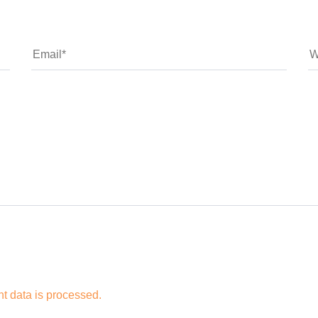
 data is processed.