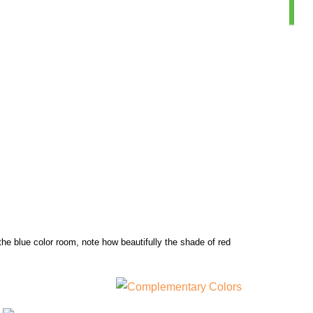
the blue color room, note how beautifully the shade of red