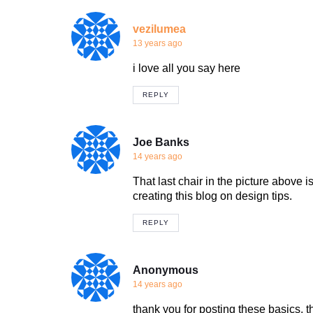
vezilumea
13 years ago
i love all you say here
REPLY
Joe Banks
14 years ago
That last chair in the picture above 
creating this blog on design tips.
REPLY
Anonymous
14 years ago
thank you for posting these basics, th