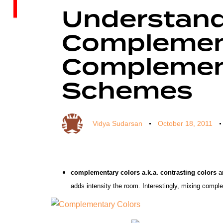
on:
in:
Understan
Complement
Complement
Schemes
Vidya Sudarsan
October 18, 2011
complementary colors a.k.a. contrasting colors
a
adds intensity the room.
Interestingly, mixing compl