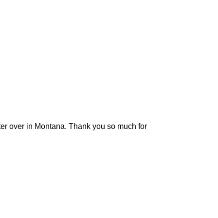
sister over in Montana. Thank you so much for