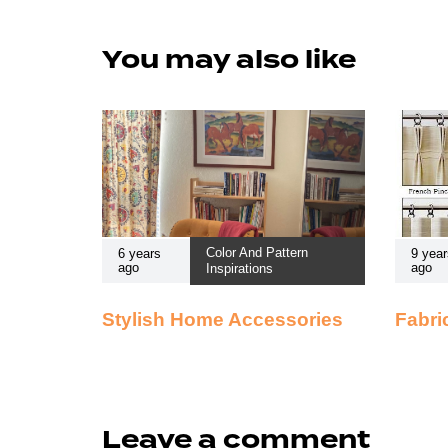
You may also like
Color And Pattern
6 years
9 year
ago
ago
Inspirations
Stylish Home Accessories
Fabri
Leave a comment