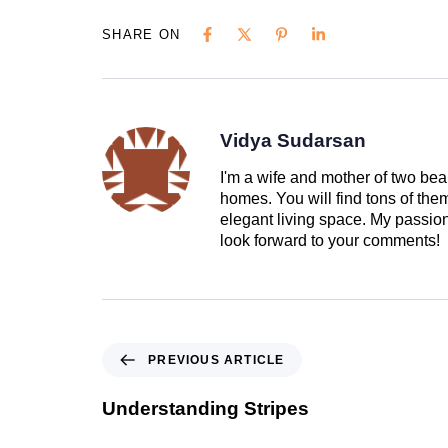
SHARE ON
Vidya Sudarsan
I'm a wife and mother of two beau
homes. You will find tons of th
elegant living space. My passion 
look forward to your comments!
PREVIOUS ARTICLE
Understanding Stripes