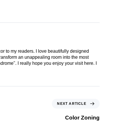
cor to my readers. I love beautifully designed
 transform an unappealing room into the most
drome". I really hope you enjoy your visit here. I
NEXT ARTICLE
Color Zoning