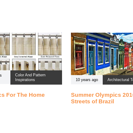
Color And Pattern
s
Inspirations
10 years ago
Architectural T
cs For The Home
Summer Olympics 201
Streets of Brazil