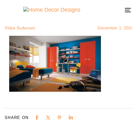
contrastorag
Author
Published
Published
on:
in:
To
na
Vidya Sudarsan
December 1, 2014
SHARE ON