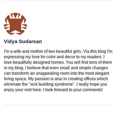
Vidya Sudarsan
I'm a wife and mother of two beautiful girls. Via this blog I'm
expressing my love for color and decor to my readers. I
love beautifully designed homes. You will find tons of them
in my blog. I believe that even small and simple changes
can transform an unappealing room into the most elegant
living space. My passion is also in creating offices which
eliminate the "sick building syndrome". I really hope you
enjoy your visit here. I look forward to your comments!