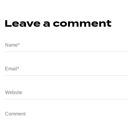
Leave a comment