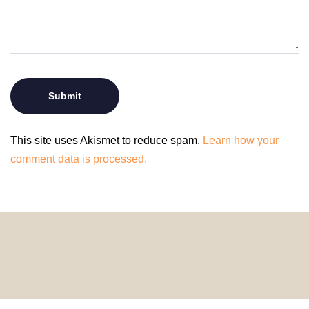
This site uses Akismet to reduce spam.
Learn how your
comment data is processed.
© 2024 HomeDecorDesigns | All Rights Reserved.