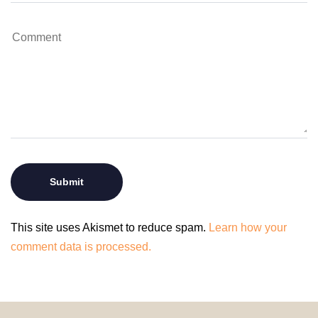
This site uses Akismet to reduce spam.
Learn how your
comment data is processed.