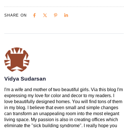
SHARE ON
Vidya Sudarsan
I'm a wife and mother of two beautiful girls. Via this blog I'm
expressing my love for color and decor to my readers. I
love beautifully designed homes. You will find tons of them
in my blog. I believe that even small and simple changes
can transform an unappealing room into the most elegant
living space. My passion is also in creating offices which
eliminate the "sick building syndrome". I really hope you