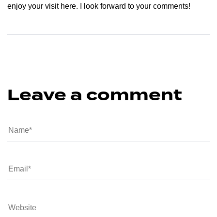
enjoy your visit here. I look forward to your comments!
Leave a comment