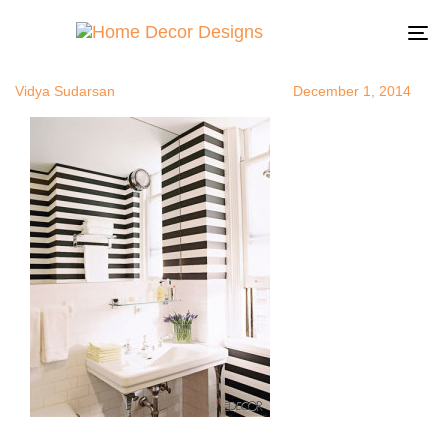
horizontalstr
Author
Published
Published
on:
in:
To
na
Vidya Sudarsan
December 1, 2014