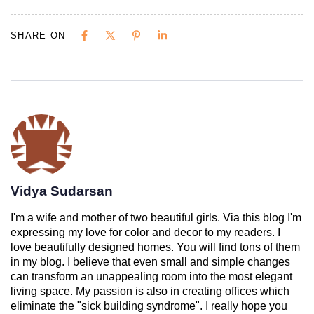
SHARE ON
Vidya Sudarsan
I'm a wife and mother of two beautiful girls. Via this blog I'm
expressing my love for color and decor to my readers. I
love beautifully designed homes. You will find tons of them
in my blog. I believe that even small and simple changes
can transform an unappealing room into the most elegant
living space. My passion is also in creating offices which
eliminate the "sick building syndrome". I really hope you