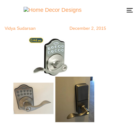
lock
Author
Published
Published
on:
in:
To
na
Vidya Sudarsan
December 2, 2015