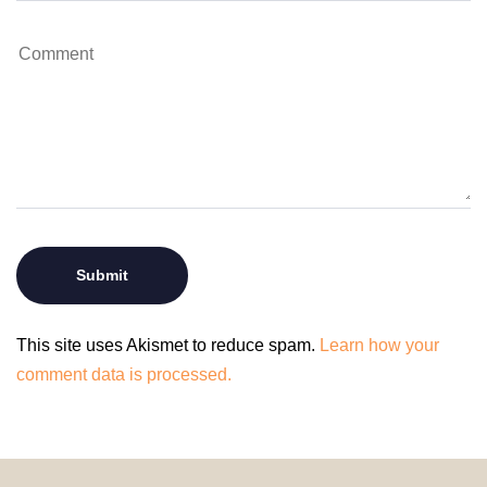
This site uses Akismet to reduce spam.
Learn how your
comment data is processed.