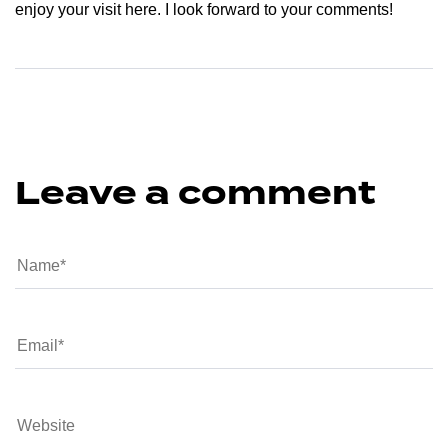
enjoy your visit here. I look forward to your comments!
Leave a comment