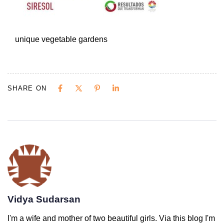
unique vegetable gardens
SHARE ON
Vidya Sudarsan
I'm a wife and mother of two beautiful girls. Via this blog I'm