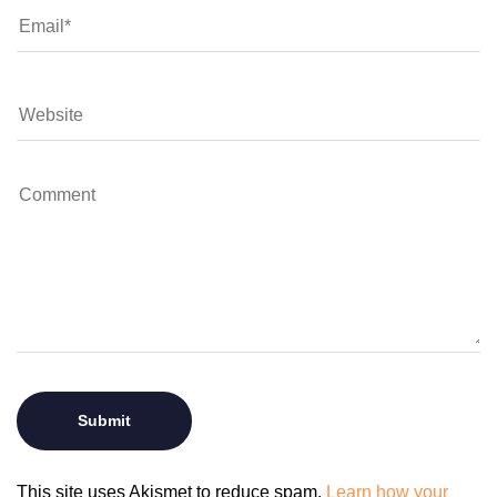
This site uses Akismet to reduce spam.
Learn how your