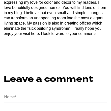
expressing my love for color and decor to my readers. I
love beautifully designed homes. You will find tons of them
in my blog. I believe that even small and simple changes
can transform an unappealing room into the most elegant
living space. My passion is also in creating offices which
eliminate the "sick building syndrome". I really hope you
enjoy your visit here. I look forward to your comments!
Leave a comment