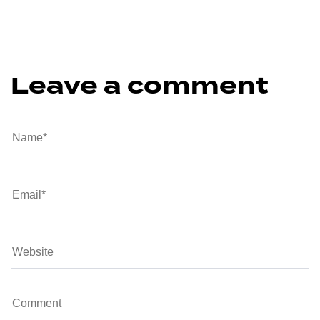
Leave a comment