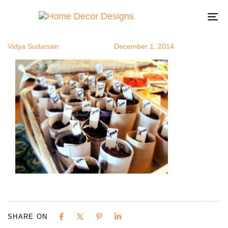
seedstart10
Author
Published
Published
on:
in:
To
na
Vidya Sudarsan
December 1, 2014
SHARE ON