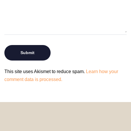
This site uses Akismet to reduce spam.
Learn how your
comment data is processed.
© 2024 HomeDecorDesigns | All Rights Reserved.