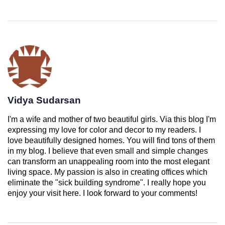
Vidya Sudarsan
I'm a wife and mother of two beautiful girls. Via this blog I'm
expressing my love for color and decor to my readers. I
love beautifully designed homes. You will find tons of them
in my blog. I believe that even small and simple changes
can transform an unappealing room into the most elegant
living space. My passion is also in creating offices which
eliminate the "sick building syndrome". I really hope you
enjoy your visit here. I look forward to your comments!