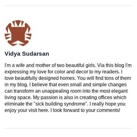
Vidya Sudarsan
I'm a wife and mother of two beautiful girls. Via this blog I'm
expressing my love for color and decor to my readers. I
love beautifully designed homes. You will find tons of them
in my blog. I believe that even small and simple changes
can transform an unappealing room into the most elegant
living space. My passion is also in creating offices which
eliminate the "sick building syndrome". I really hope you
enjoy your visit here. I look forward to your comments!