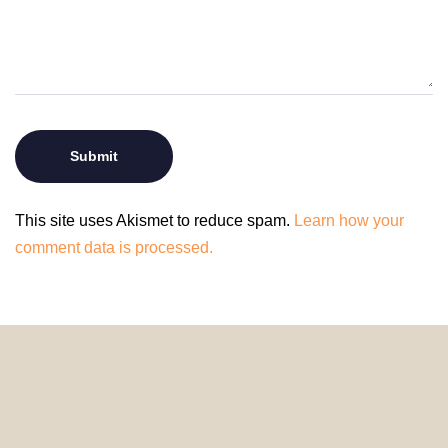
This site uses Akismet to reduce spam.
Learn how your
comment data is processed.
© 2024 HomeDecorDesigns | All Rights Reserved.