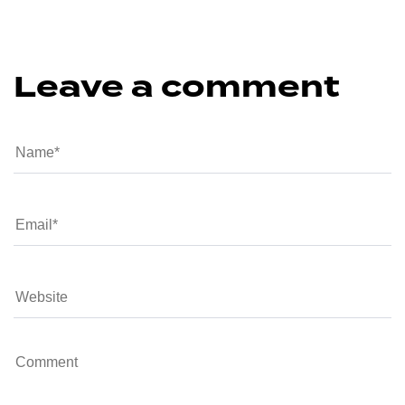
Leave a comment