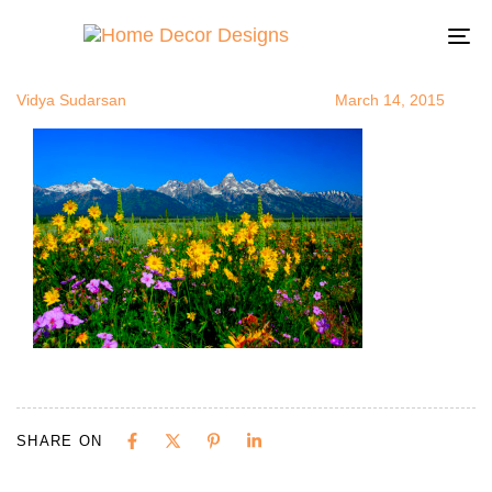
TetonWildFl
Author
Published
Published
on:
in:
To
na
Vidya Sudarsan
March 14, 2015
SHARE ON