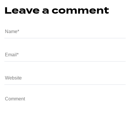
Leave a comment