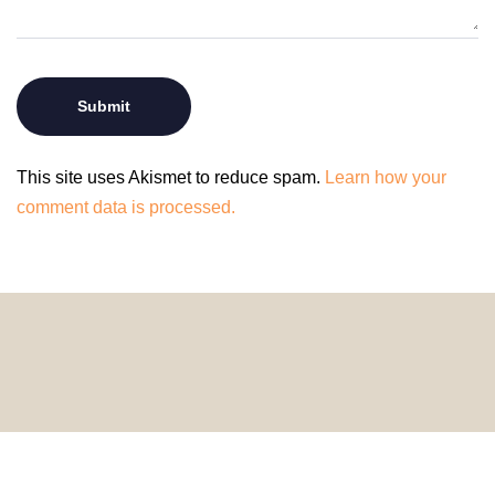
This site uses Akismet to reduce spam.
Learn how your
comment data is processed.
© 2024 HomeDecorDesigns | All Rights Reserved.