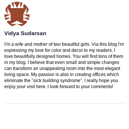
Vidya Sudarsan
I'm a wife and mother of two beautiful girls. Via this blog I'm
expressing my love for color and decor to my readers. I
love beautifully designed homes. You will find tons of them
in my blog. I believe that even small and simple changes
can transform an unappealing room into the most elegant
living space. My passion is also in creating offices which
eliminate the "sick building syndrome". I really hope you
enjoy your visit here. I look forward to your comments!