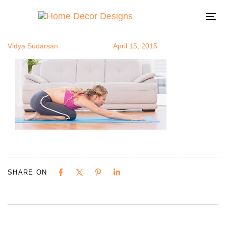
yoga5
Author
Published
Published
on:
in:
To
na
Vidya Sudarsan
April 15, 2015
SHARE ON