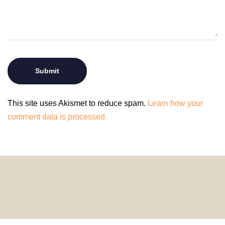
This site uses Akismet to reduce spam.
Learn how your
comment data is processed.
© 2024 HomeDecorDesigns | All Rights Reserved.