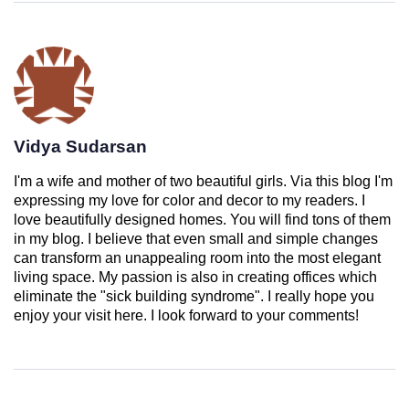
Vidya Sudarsan
I'm a wife and mother of two beautiful girls. Via this blog I'm
expressing my love for color and decor to my readers. I
love beautifully designed homes. You will find tons of them
in my blog. I believe that even small and simple changes
can transform an unappealing room into the most elegant
living space. My passion is also in creating offices which
eliminate the "sick building syndrome". I really hope you
enjoy your visit here. I look forward to your comments!