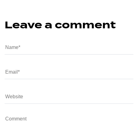
Leave a comment