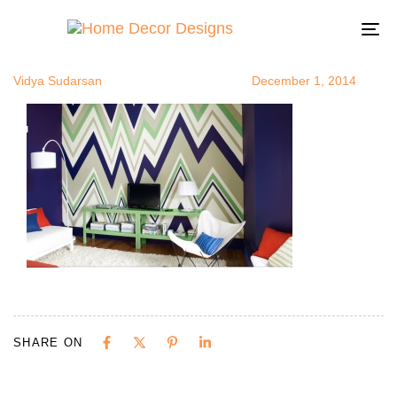
zigzagsonwal
Author
Published
Published
on:
in:
To
na
Vidya Sudarsan
December 1, 2014
SHARE ON