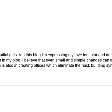
tiful girls. Via this blog I'm expressing my love for color and de
em in my blog. I believe that even small and simple changes can
is also in creating offices which eliminate the "sick building syn