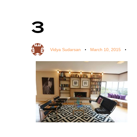
3
Author
Published
Published
on:
in:
Vidya Sudarsan
March 10, 2015