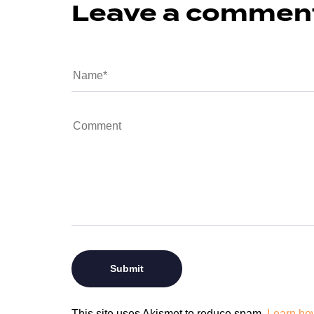
Leave a commen
This site uses Akismet to reduce spam.
Learn ho