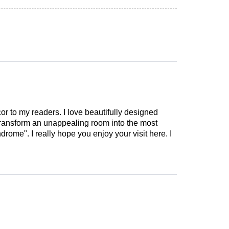
cor to my readers. I love beautifully designed
 transform an unappealing room into the most
drome". I really hope you enjoy your visit here. I