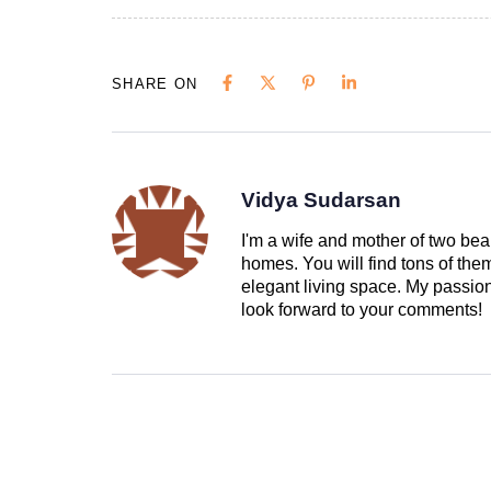
SHARE ON
Vidya Sudarsan
I'm a wife and mother of two beau
homes. You will find tons of th
elegant living space. My passion 
look forward to your comments!