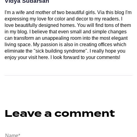
Vidya Sudarsan
I'm a wife and mother of two beautiful girls. Via this blog I'm
expressing my love for color and decor to my readers. I
love beautifully designed homes. You will find tons of them
in my blog. I believe that even small and simple changes
can transform an unappealing room into the most elegant
living space. My passion is also in creating offices which
eliminate the "sick building syndrome". I really hope you
enjoy your visit here. I look forward to your comments!
Leave a comment