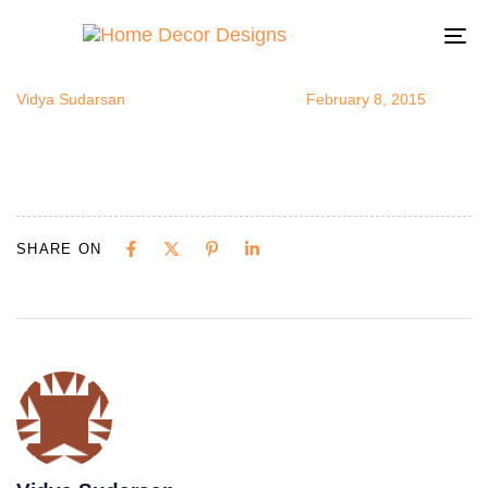
ProductRevi
Author
Published
Published
on:
in:
To
na
Vidya Sudarsan
February 8, 2015
SHARE ON