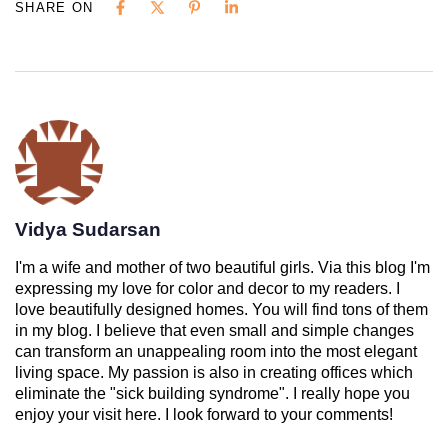
SHARE ON
Vidya Sudarsan
I'm a wife and mother of two beautiful girls. Via this blog I'm
expressing my love for color and decor to my readers. I
love beautifully designed homes. You will find tons of them
in my blog. I believe that even small and simple changes
can transform an unappealing room into the most elegant
living space. My passion is also in creating offices which
eliminate the "sick building syndrome". I really hope you
enjoy your visit here. I look forward to your comments!