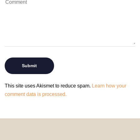
This site uses Akismet to reduce spam.
Learn how your
comment data is processed.