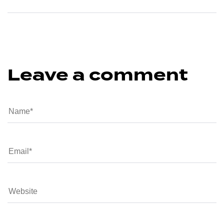
Leave a comment