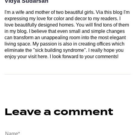
Vidya Sudarsan
I'm a wife and mother of two beautiful girls. Via this blog I'm
expressing my love for color and decor to my readers. I
love beautifully designed homes. You will find tons of them
in my blog. I believe that even small and simple changes
can transform an unappealing room into the most elegant
living space. My passion is also in creating offices which
eliminate the "sick building syndrome". I really hope you
enjoy your visit here. I look forward to your comments!
Leave a comment