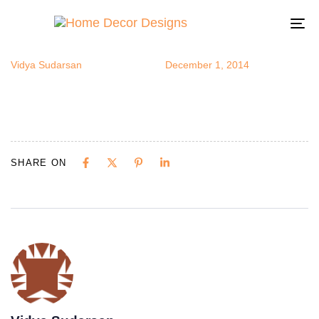
potsandpans
Author
Published
Published
on:
in:
To
na
Vidya Sudarsan
December 1, 2014
SHARE ON