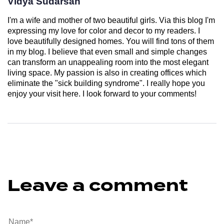
Vidya Sudarsan
I'm a wife and mother of two beautiful girls. Via this blog I'm
expressing my love for color and decor to my readers. I
love beautifully designed homes. You will find tons of them
in my blog. I believe that even small and simple changes
can transform an unappealing room into the most elegant
living space. My passion is also in creating offices which
eliminate the "sick building syndrome". I really hope you
enjoy your visit here. I look forward to your comments!
Leave a comment