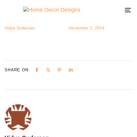
convcorner5
Author
Published
Published
on:
in:
To
na
Vidya Sudarsan
December 1, 2014
SHARE ON