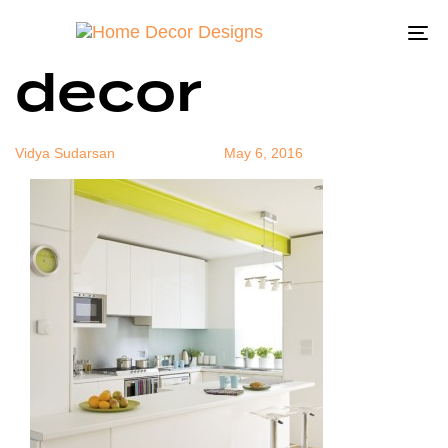
yellow color
Author
Published
Published
on:
in:
To
decor
na
Vidya Sudarsan
May 6, 2016