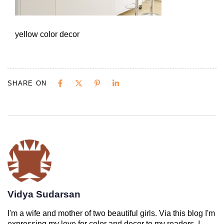
yellow color decor
SHARE ON
Vidya Sudarsan
I'm a wife and mother of two beautiful girls. Via this blog I'm
expressing my love for color and decor to my readers. I