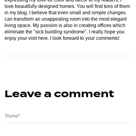
love beautifully designed homes. You will find tons of them
in my blog. I believe that even small and simple changes
can transform an unappealing room into the most elegant
living space. My passion is also in creating offices which
eliminate the "sick building syndrome". I really hope you
enjoy your visit here. I look forward to your comments!
Leave a comment