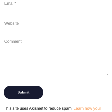
This site uses Akismet to reduce spam.
Learn how your