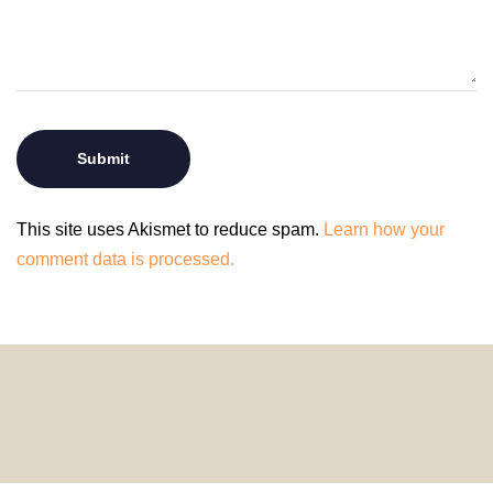
This site uses Akismet to reduce spam.
Learn how your
comment data is processed.
© 2024 HomeDecorDesigns | All Rights Reserved.