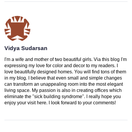
Vidya Sudarsan
I'm a wife and mother of two beautiful girls. Via this blog I'm
expressing my love for color and decor to my readers. I
love beautifully designed homes. You will find tons of them
in my blog. I believe that even small and simple changes
can transform an unappealing room into the most elegant
living space. My passion is also in creating offices which
eliminate the "sick building syndrome". I really hope you
enjoy your visit here. I look forward to your comments!