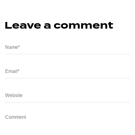
Leave a comment