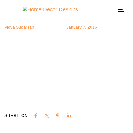
foodart
Author
Published
Published
on:
in:
Togg
navi
Vidya Sudarsan
January 7, 2016
SHARE ON