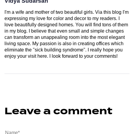
Vidya Sudarsan
I'm a wife and mother of two beautiful girls. Via this blog I'm
expressing my love for color and decor to my readers. I
love beautifully designed homes. You will find tons of them
in my blog. I believe that even small and simple changes
can transform an unappealing room into the most elegant
living space. My passion is also in creating offices which
eliminate the "sick building syndrome". I really hope you
enjoy your visit here. I look forward to your comments!
Leave a comment