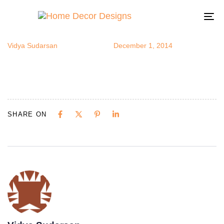
abstractart11
Author
Published
Published
on:
in:
To
na
Vidya Sudarsan
December 1, 2014
SHARE ON