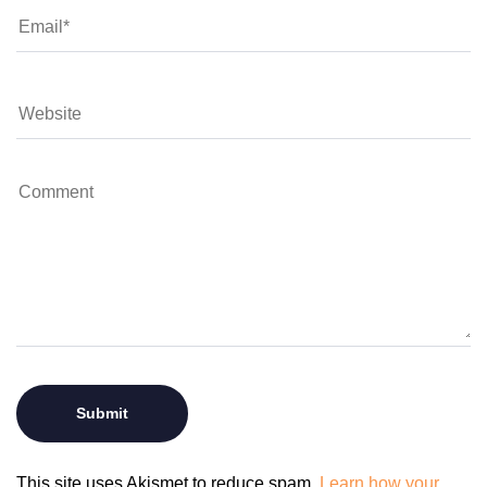
This site uses Akismet to reduce spam.
Learn how your