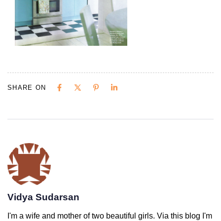
SHARE ON
Vidya Sudarsan
I'm a wife and mother of two beautiful girls. Via this blog I'm