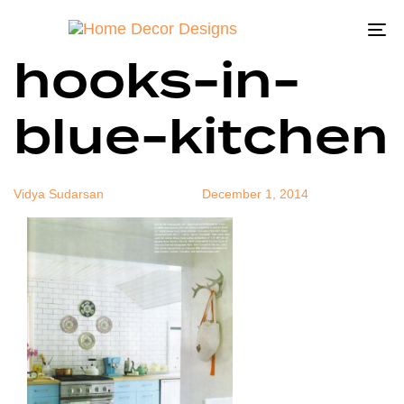
antlers-as-
Author
Published
Published
on:
in:
To
hooks-in-
na
blue-kitchen
Vidya Sudarsan
December 1, 2014