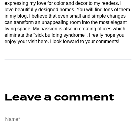
expressing my love for color and decor to my readers. I
love beautifully designed homes. You will find tons of them
in my blog. I believe that even small and simple changes
can transform an unappealing room into the most elegant
living space. My passion is also in creating offices which
eliminate the "sick building syndrome". I really hope you
enjoy your visit here. I look forward to your comments!
Leave a comment