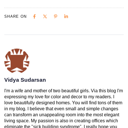
SHARE ON
Vidya Sudarsan
I'm a wife and mother of two beautiful girls. Via this blog I'm
expressing my love for color and decor to my readers. I
love beautifully designed homes. You will find tons of them
in my blog. I believe that even small and simple changes
can transform an unappealing room into the most elegant
living space. My passion is also in creating offices which
eliminate the "sick building syndrome". I really hope you