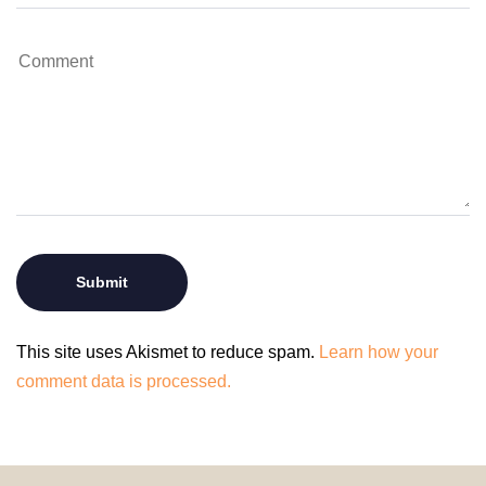
This site uses Akismet to reduce spam.
Learn how your
comment data is processed.