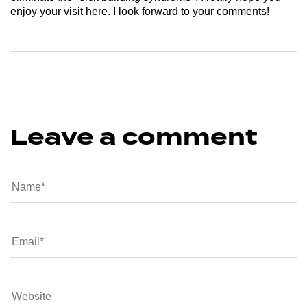
enjoy your visit here. I look forward to your comments!
Leave a comment