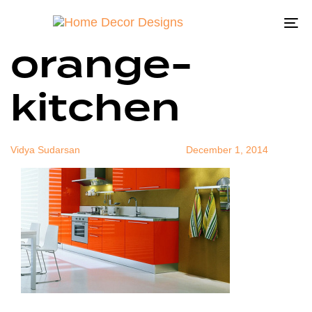
Contemporar
Author
Published
Published
on:
in:
To
orange-
na
kitchen
Vidya Sudarsan
December 1, 2014