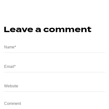
Leave a comment