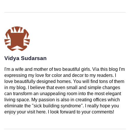
Vidya Sudarsan
I'm a wife and mother of two beautiful girls. Via this blog I'm
expressing my love for color and decor to my readers. I
love beautifully designed homes. You will find tons of them
in my blog. I believe that even small and simple changes
can transform an unappealing room into the most elegant
living space. My passion is also in creating offices which
eliminate the "sick building syndrome". I really hope you
enjoy your visit here. I look forward to your comments!