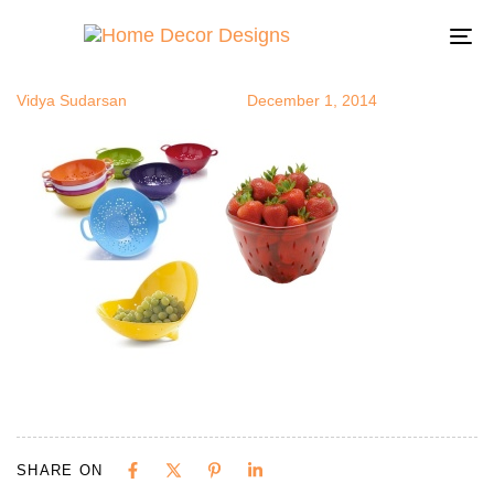
col
Author
Published
Published
on:
in:
To
na
Vidya Sudarsan
December 1, 2014
SHARE ON