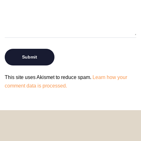
This site uses Akismet to reduce spam.
Learn how your
comment data is processed.
© 2024 HomeDecorDesigns | All Rights Reserved.