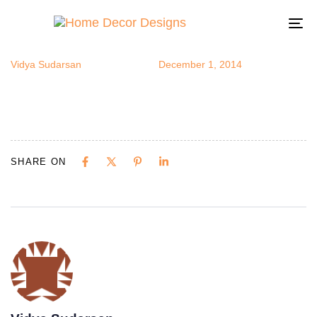
papermine
Author
Published
Published
on:
in:
To
na
Vidya Sudarsan
December 1, 2014
SHARE ON