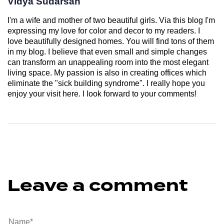
Vidya Sudarsan
I'm a wife and mother of two beautiful girls. Via this blog I'm
expressing my love for color and decor to my readers. I
love beautifully designed homes. You will find tons of them
in my blog. I believe that even small and simple changes
can transform an unappealing room into the most elegant
living space. My passion is also in creating offices which
eliminate the "sick building syndrome". I really hope you
enjoy your visit here. I look forward to your comments!
Leave a comment