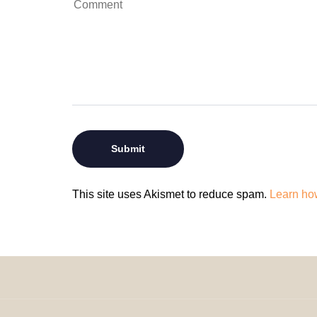
This site uses Akismet to reduce spam.
Learn ho