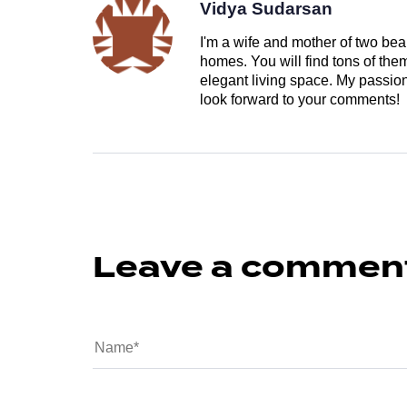
Vidya Sudarsan
I'm a wife and mother of two beau
homes. You will find tons of th
elegant living space. My passion 
look forward to your comments!
Leave a commen