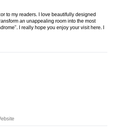
cor to my readers. I love beautifully designed
 transform an unappealing room into the most
drome". I really hope you enjoy your visit here. I