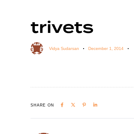
trivets
Author
Published
Published
on:
in:
Vidya Sudarsan
December 1, 2014
SHARE ON