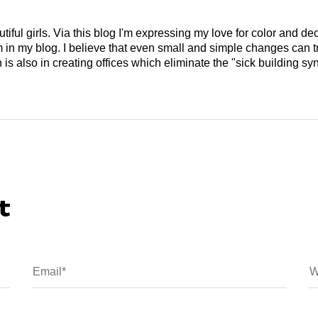
tiful girls. Via this blog I'm expressing my love for color and de
em in my blog. I believe that even small and simple changes can
is also in creating offices which eliminate the "sick building syn
t