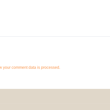
w your comment data is processed.