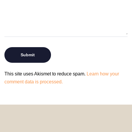
This site uses Akismet to reduce spam.
Learn how your
comment data is processed.
© 2024 HomeDecorDesigns | All Rights Reserved.