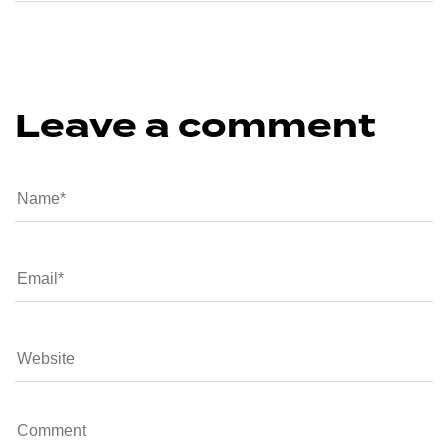
Leave a comment