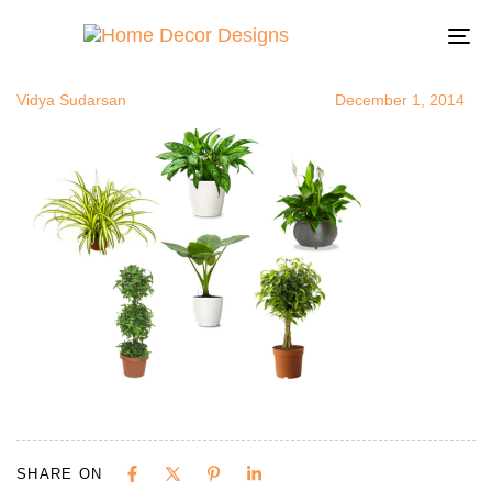
airpurifyingp
Author
Published
Published
on:
in:
To
na
Vidya Sudarsan
December 1, 2014
SHARE ON