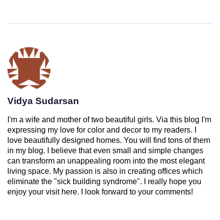
Vidya Sudarsan
I'm a wife and mother of two beautiful girls. Via this blog I'm
expressing my love for color and decor to my readers. I
love beautifully designed homes. You will find tons of them
in my blog. I believe that even small and simple changes
can transform an unappealing room into the most elegant
living space. My passion is also in creating offices which
eliminate the "sick building syndrome". I really hope you
enjoy your visit here. I look forward to your comments!