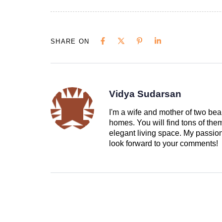
SHARE ON
Vidya Sudarsan
I'm a wife and mother of two beau
homes. You will find tons of th
elegant living space. My passion 
look forward to your comments!