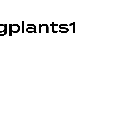
ngplants1