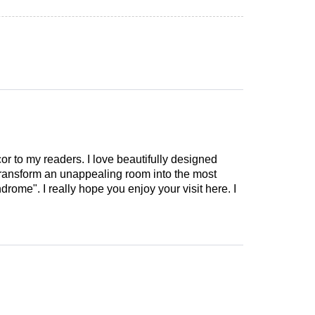
cor to my readers. I love beautifully designed
 transform an unappealing room into the most
drome". I really hope you enjoy your visit here. I