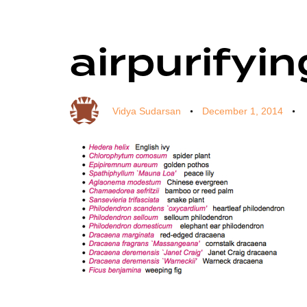
airpurifyi
Author
Published
Published
on:
in:
Vidya Sudarsan
December 1, 2014