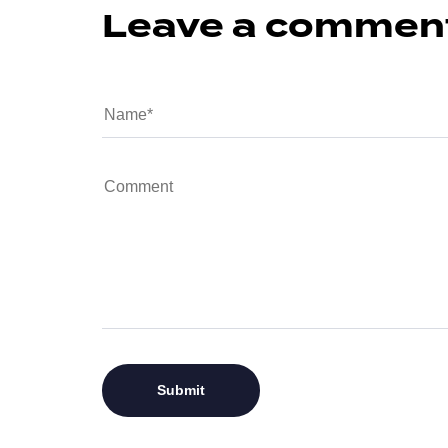
Leave a commen