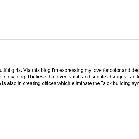
tiful girls. Via this blog I'm expressing my love for color and de
em in my blog. I believe that even small and simple changes can
is also in creating offices which eliminate the "sick building syn