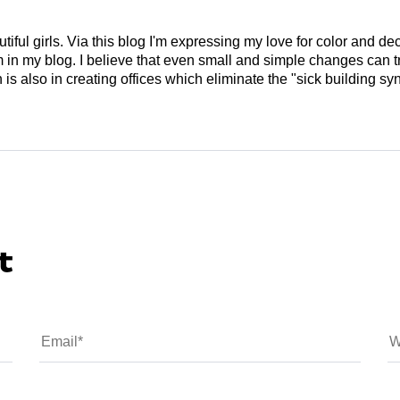
tiful girls. Via this blog I'm expressing my love for color and de
em in my blog. I believe that even small and simple changes can
is also in creating offices which eliminate the "sick building syn
t