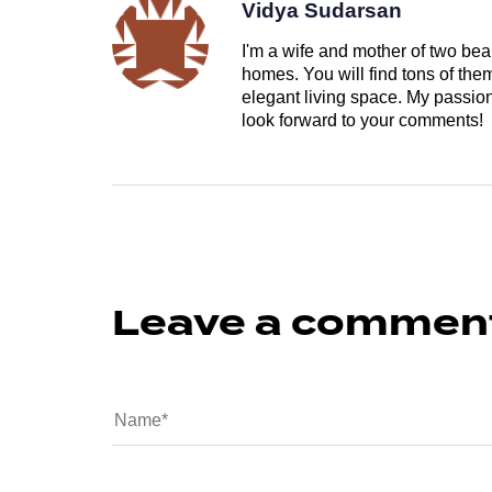
Vidya Sudarsan
I'm a wife and mother of two beau
homes. You will find tons of th
elegant living space. My passion 
look forward to your comments!
Leave a commen