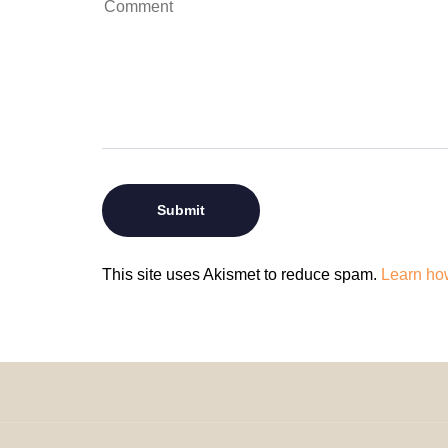
This site uses Akismet to reduce spam.
Learn ho