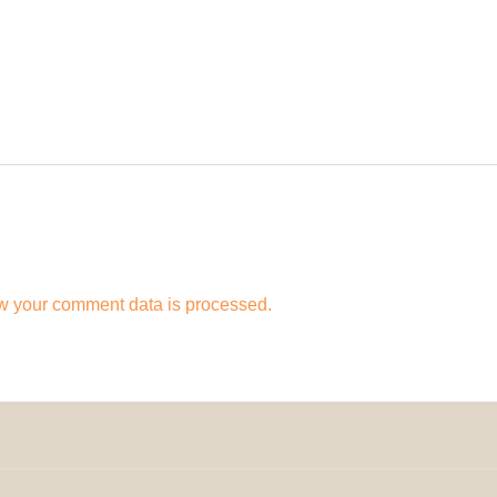
w your comment data is processed.