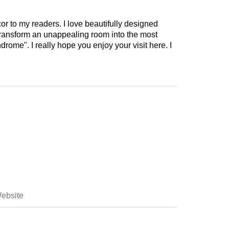
cor to my readers. I love beautifully designed
 transform an unappealing room into the most
drome". I really hope you enjoy your visit here. I