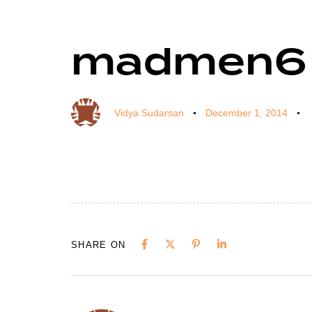
madmen6
Author
Published
Published
on:
in:
Vidya Sudarsan
December 1, 2014
SHARE ON