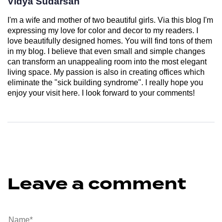
Vidya Sudarsan
I'm a wife and mother of two beautiful girls. Via this blog I'm
expressing my love for color and decor to my readers. I
love beautifully designed homes. You will find tons of them
in my blog. I believe that even small and simple changes
can transform an unappealing room into the most elegant
living space. My passion is also in creating offices which
eliminate the "sick building syndrome". I really hope you
enjoy your visit here. I look forward to your comments!
Leave a comment