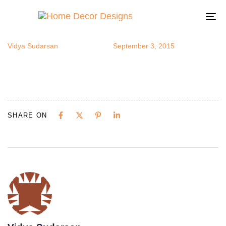
LisaJ2
Author
Published
Published
on:
in:
To
na
Vidya Sudarsan
September 3, 2015
SHARE ON