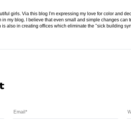
tiful girls. Via this blog I'm expressing my love for color and de
em in my blog. I believe that even small and simple changes can
is also in creating offices which eliminate the "sick building syn
t