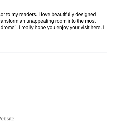
cor to my readers. I love beautifully designed
 transform an unappealing room into the most
drome". I really hope you enjoy your visit here. I