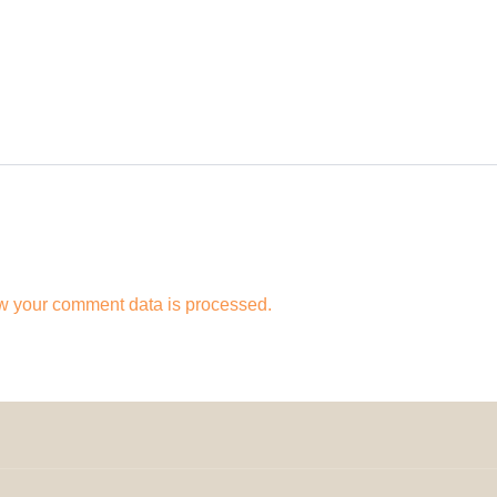
w your comment data is processed.