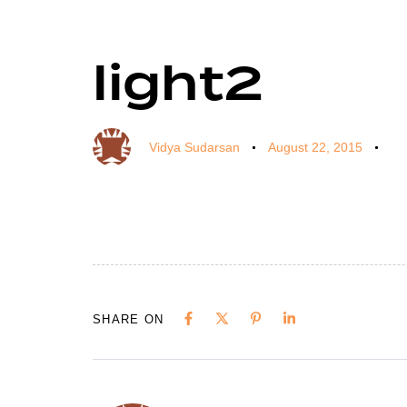
light2
Author
Published
Published
on:
in:
Vidya Sudarsan
August 22, 2015
SHARE ON