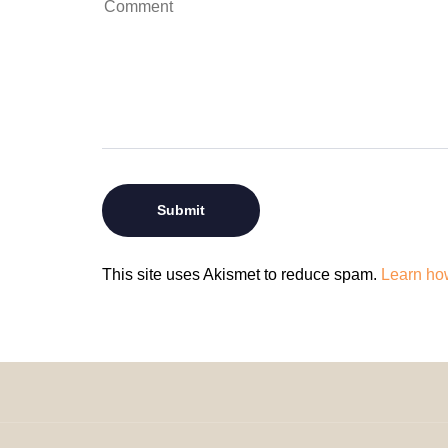
This site uses Akismet to reduce spam.
Learn ho