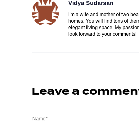
Vidya Sudarsan
I'm a wife and mother of two beau
homes. You will find tons of th
elegant living space. My passion 
look forward to your comments!
Leave a commen