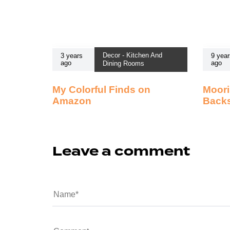
Decor - Kitchen And
3 years
9 year
ago
ago
Dining Rooms
My Colorful Finds on
Moori
Amazon
Back
Leave a comment