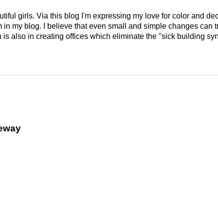
tiful girls. Via this blog I'm expressing my love for color and de
em in my blog. I believe that even small and simple changes can
is also in creating offices which eliminate the "sick building syn
veway