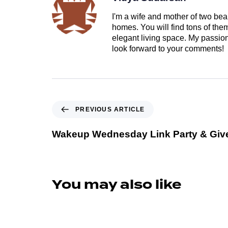
I'm a wife and mother of two beau
homes. You will find tons of th
elegant living space. My passion 
look forward to your comments!
PREVIOUS ARTICLE
Wakeup Wednesday Link Party & Gi
You may also like