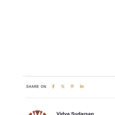
SHARE ON
Vidya Sudarsan