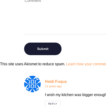
This site uses Akismet to reduce spam.
Learn how your comment
Heidi Fuqua
12 years ago
I wish my kitchen was bigger enough
REPLY