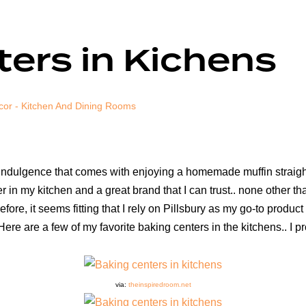
ers in Kichens
cor - Kitchen And Dining Rooms
 indulgence that comes with enjoying a homemade muffin straigh
in my kitchen and a great brand that I can trust.. none other tha
refore, it seems fitting that I rely on Pillsbury as my go-to produ
Here are a few of my favorite baking centers in the kitchens.. I 
via:
theinspiredroom.net