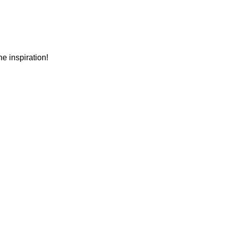
e inspiration!