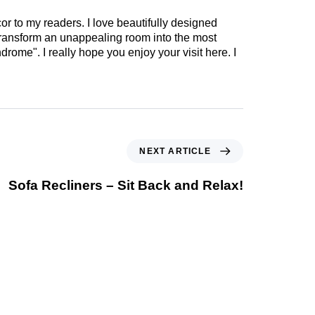
cor to my readers. I love beautifully designed
 transform an unappealing room into the most
drome". I really hope you enjoy your visit here. I
NEXT ARTICLE
Sofa Recliners – Sit Back and Relax!