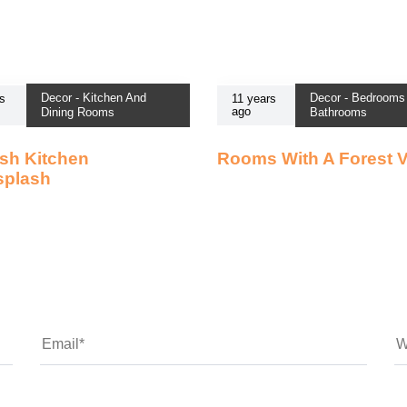
Decor - Kitchen And
Decor - Bedrooms
s
11 years
ago
Dining Rooms
Bathrooms
sh Kitchen
Rooms With A Forest 
splash