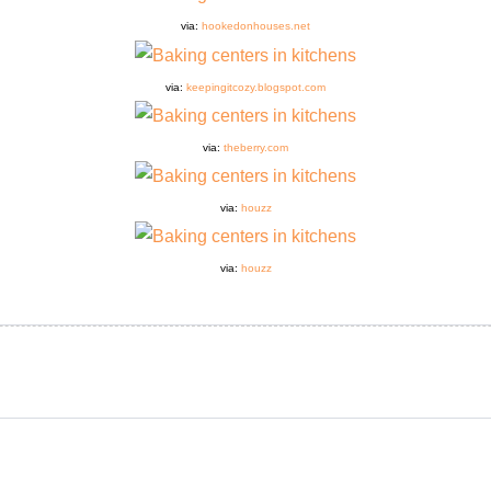
via:
hookedonhouses.net
via:
keepingitcozy.blogspot.com
via:
theberry.com
via:
houzz
via:
houzz