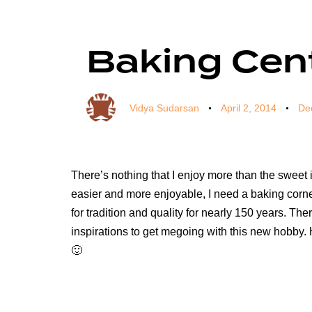
Author
Published
Published
on:
in:
Baking Cent
Vidya Sudarsan
April 2, 2014
De
There’s nothing that I enjoy more than the sweet
easier and more enjoyable, I need a baking corner 
for tradition and quality for nearly 150 years. The
inspirations to get megoing with this new hobby. 
🙂