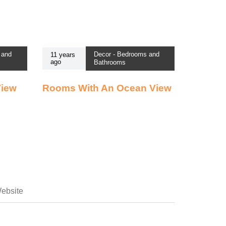
 and
Decor - Bedrooms and
11 years
ago
Bathrooms
View
Rooms With An Ocean View