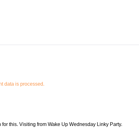
 data is processed.
 for this. Visiting from Wake Up Wednesday Linky Party.