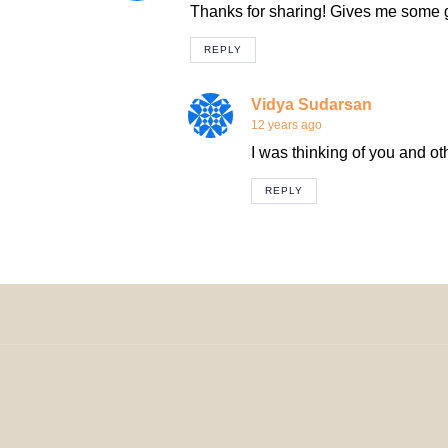
Thanks for sharing! Gives me some gr
REPLY
Vidya Sudarsan
12 years ago
I was thinking of you and ot
REPLY
© 2024 H