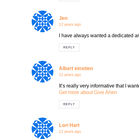
Jen
12 years ago
I have always wanted a dedicated are
REPLY
Albert einstien
12 years ago
It’s really very informative that I want
Get more about Give Ahen
REPLY
Lori Hart
12 years ago