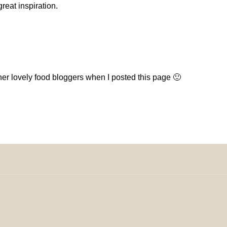
eat inspiration.
her lovely food bloggers when I posted this page 🙂
omeDecorDesigns | All Rights Reserved.