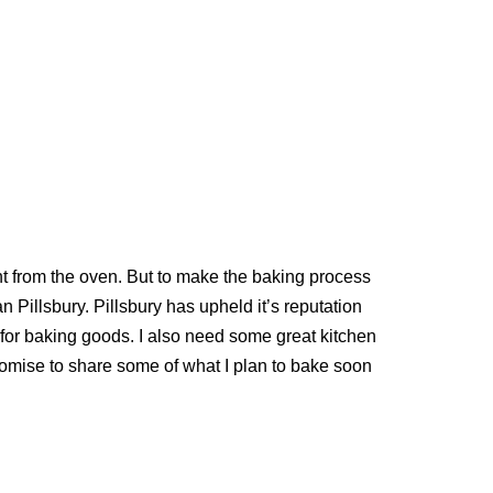
t from the oven. But to make the baking process
n Pillsbury. Pillsbury has upheld it’s reputation
ct for baking goods. I also need some great kitchen
promise to share some of what I plan to bake soon