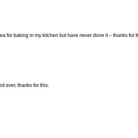
a for baking in my kitchen but have never done it – thanks for th
ed ever, thanks for this.