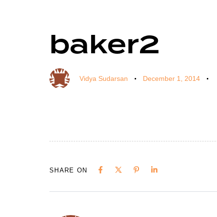
baker2
Author
Published
Published
on:
in:
Vidya Sudarsan
December 1, 2014
SHARE ON