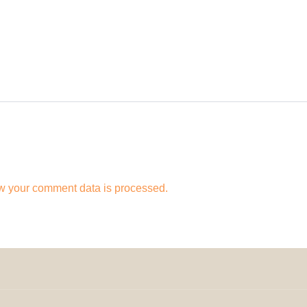
w your comment data is processed.