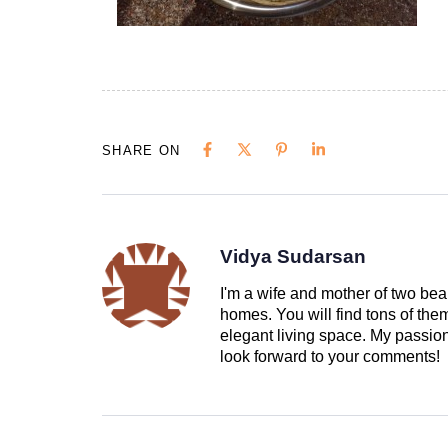
SHARE ON
Vidya Sudarsan
I'm a wife and mother of two beau
homes. You will find tons of th
elegant living space. My passion 
look forward to your comments!