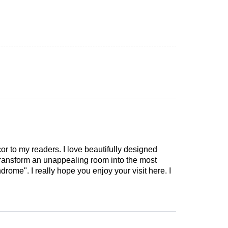
cor to my readers. I love beautifully designed
 transform an unappealing room into the most
drome". I really hope you enjoy your visit here. I