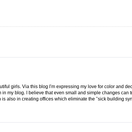
tiful girls. Via this blog I'm expressing my love for color and de
em in my blog. I believe that even small and simple changes can
is also in creating offices which eliminate the "sick building syn