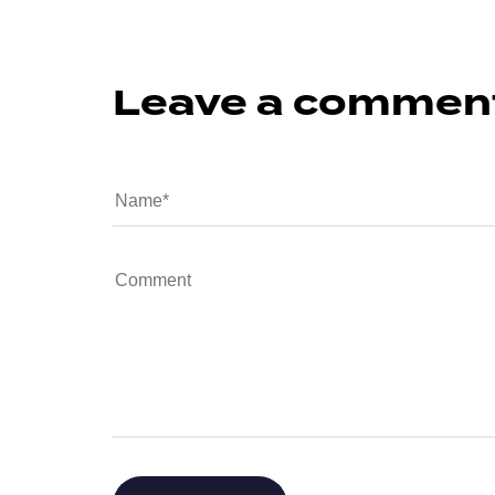
Leave a commen