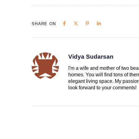
SHARE ON
Vidya Sudarsan
I'm a wife and mother of two beau
homes. You will find tons of th
elegant living space. My passion 
look forward to your comments!