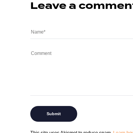
Leave a commen
This site uses Akismet to reduce spam.
Learn ho