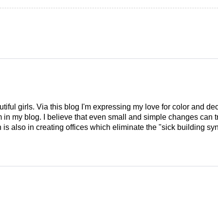
tiful girls. Via this blog I'm expressing my love for color and de
em in my blog. I believe that even small and simple changes can
is also in creating offices which eliminate the "sick building syn