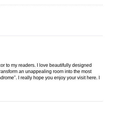
cor to my readers. I love beautifully designed
 transform an unappealing room into the most
drome". I really hope you enjoy your visit here. I