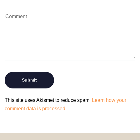
This site uses Akismet to reduce spam.
Learn how your
comment data is processed.