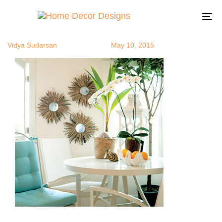
beachstyle1
Author
Published
Published
on:
in:
To
na
Vidya Sudarsan
May 10, 2015