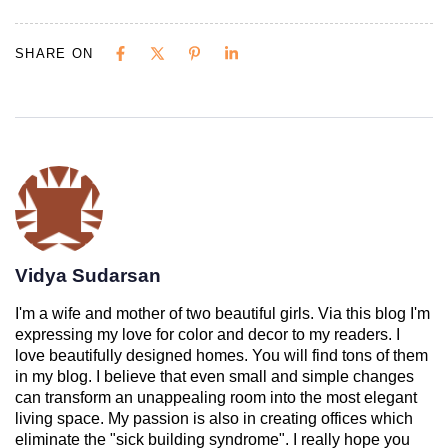
SHARE ON
Vidya Sudarsan
I'm a wife and mother of two beautiful girls. Via this blog I'm
expressing my love for color and decor to my readers. I
love beautifully designed homes. You will find tons of them
in my blog. I believe that even small and simple changes
can transform an unappealing room into the most elegant
living space. My passion is also in creating offices which
eliminate the "sick building syndrome". I really hope you