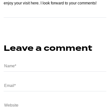
enjoy your visit here. I look forward to your comments!
Leave a comment