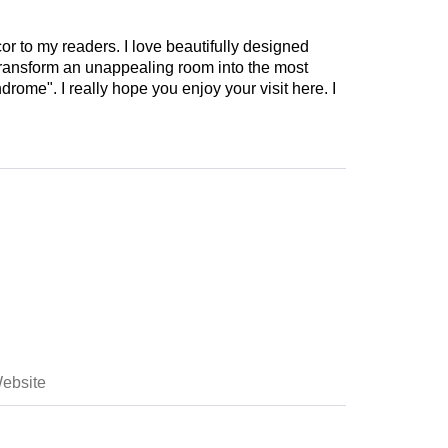
cor to my readers. I love beautifully designed
 transform an unappealing room into the most
drome". I really hope you enjoy your visit here. I