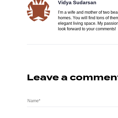
Vidya Sudarsan
I'm a wife and mother of two beau
homes. You will find tons of th
elegant living space. My passion 
look forward to your comments!
Leave a commen