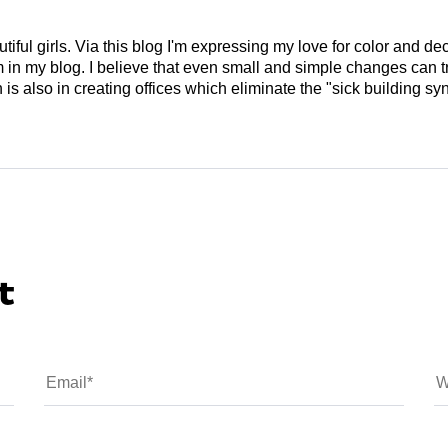
tiful girls. Via this blog I'm expressing my love for color and de
em in my blog. I believe that even small and simple changes can
is also in creating offices which eliminate the "sick building syn
t