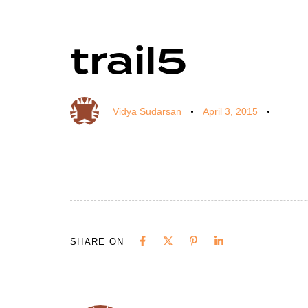
trail5
Author
Published
Published
on:
in:
Vidya Sudarsan
April 3, 2015
SHARE ON