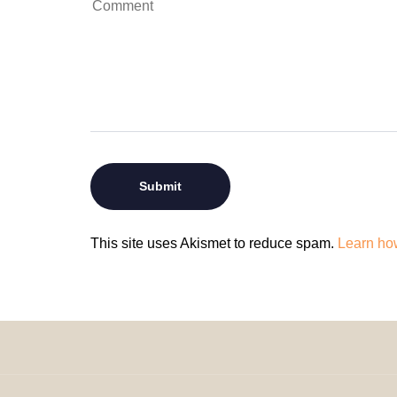
This site uses Akismet to reduce spam.
Learn ho