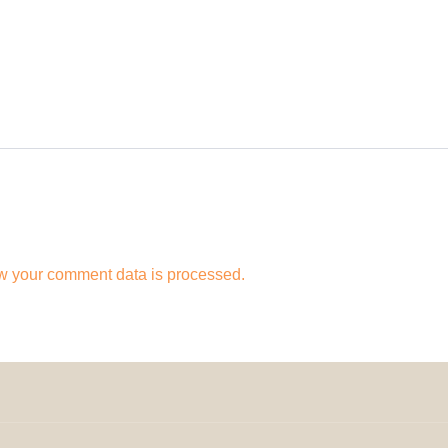
w your comment data is processed.