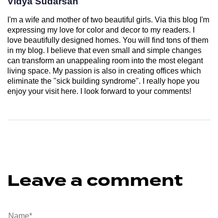
Vidya Sudarsan
I'm a wife and mother of two beautiful girls. Via this blog I'm
expressing my love for color and decor to my readers. I
love beautifully designed homes. You will find tons of them
in my blog. I believe that even small and simple changes
can transform an unappealing room into the most elegant
living space. My passion is also in creating offices which
eliminate the "sick building syndrome". I really hope you
enjoy your visit here. I look forward to your comments!
Leave a comment