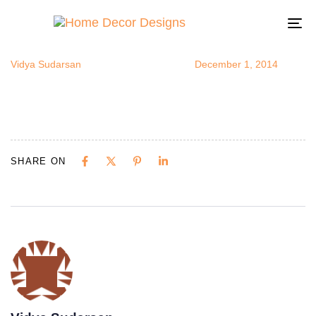
bedsidetrunk
Author
Published
Published
on:
in:
To
na
Vidya Sudarsan
December 1, 2014
SHARE ON